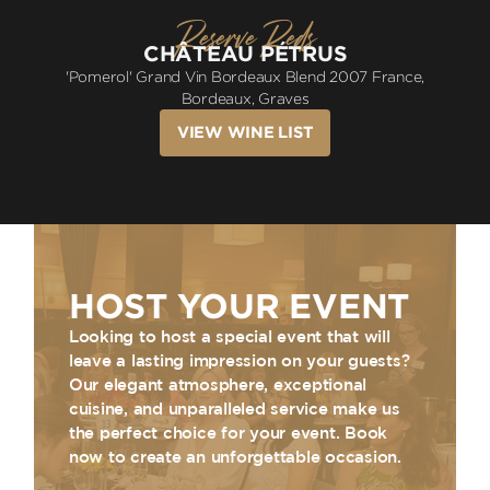
Reserve Reds
CHÂTEAU PÉTRUS
'Pomerol' Grand Vin Bordeaux Blend 2007 France,
Bordeaux, Graves
VIEW WINE LIST
HOST YOUR EVENT
Looking to host a special event that will
leave a lasting impression on your guests?
Our elegant atmosphere, exceptional
cuisine, and unparalleled service make us
the perfect choice for your event. Book
now to create an unforgettable occasion.