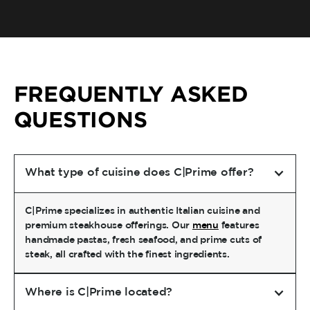
FREQUENTLY ASKED
QUESTIONS
What type of cuisine does C|Prime offer?
C|Prime specializes in authentic Italian cuisine and
premium steakhouse offerings. Our
menu
features
handmade pastas, fresh seafood, and prime cuts of
steak, all crafted with the finest ingredients.
Where is C|Prime located?