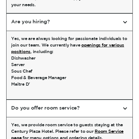
your needs.
Are you hiring?
Yes, we are always looking for passionate individuals to
join our team. We currently have
openings for various
positions
, including:
Dishwasher
Server
Sous Chef
Food & Beverage Manager
Maître D'
Do you offer room service?
Yes, we provide room service to guests staying at the
Century Plaza Hotel. Please refer to our
Room Service
page
for menu options and ordering details.