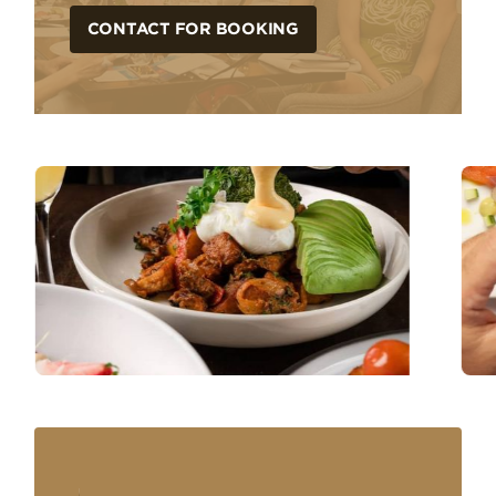
CONTACT FOR BOOKING