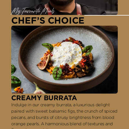
My Favourite Meals
CHEF’S CHOICE
CREAMY BURRATA
Indulge in our creamy burrata, a luxurious delight
paired with sweet balsamic figs, the crunch of spiced
pecans, and bursts of citrusy brightness from blood
orange pearls. A harmonious blend of textures and