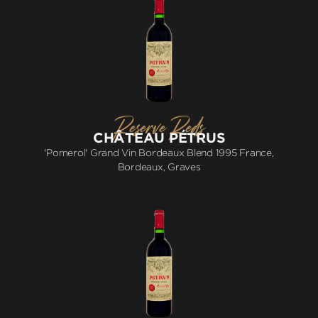
Reserve Reds
CHÂTEAU PÉTRUS
'Pomerol' Grand Vin Bordeaux Blend 1995 France,
Bordeaux, Graves