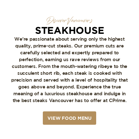
Discover Vancouver’s
STEAKHOUSE
We're passionate about serving only the highest
quality, prime-cut steaks. Our premium cuts are
carefully selected and expertly prepared to
perfection, earning us rave reviews from our
customers. From the mouth-watering ribeye to the
succulent short rib, each steak is cooked with
precision and served with a level of hospitality that
goes above and beyond. Experience the true
meaning of a luxurious steakhouse and indulge in
the best steaks Vancouver has to offer at CPrime.
VIEW FOOD MENU