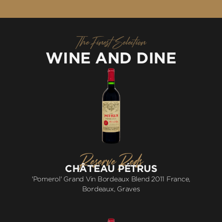
The Finest Selection
WINE AND DINE
Reserve Reds
CHÂTEAU PÉTRUS
'Pomerol' Grand Vin Bordeaux Blend 2011 France,
Bordeaux, Graves