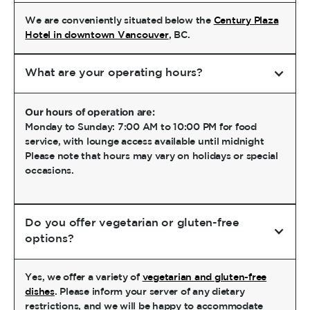
We are conveniently situated below the
Century Plaza
Hotel in downtown Vancouver
, BC.
What are your operating hours?
Our hours of operation are:
Monday to Sunday: 7:00 AM to 10:00 PM for food
service, with lounge access available until midnight
Please note that hours may vary on holidays or special
occasions.
Do you offer vegetarian or gluten-free
options?
Yes, we offer a variety of
vegetarian and gluten-free
dishes
. Please inform your server of any dietary
restrictions, and we will be happy to accommodate