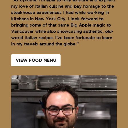
“At C|Prime, I’m able to fully explore and express
my love of Italian cuisine and pay homage to the
steakhouse experiences I had while working in
kitchens in New York City. I look forward to
bringing some of that same Big Apple magic to
Vancouver while also showcasing authentic, old-
world Italian recipes I’ve been fortunate to learn
in my travels around the globe.”
VIEW FOOD MENU