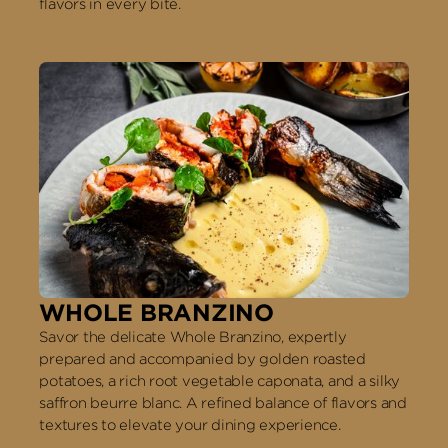
flavors in every bite.
WHOLE BRANZINO
Savor the delicate Whole Branzino, expertly
prepared and accompanied by golden roasted
potatoes, a rich root vegetable caponata, and a silky
saffron beurre blanc. A refined balance of flavors and
textures to elevate your dining experience.