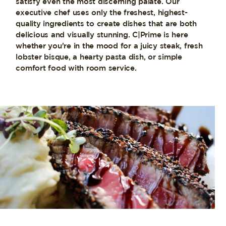
satisfy even the most discerning palate. Our
executive chef uses only the freshest, highest-
quality ingredients to create dishes that are both
delicious and visually stunning. C|Prime is here
whether you're in the mood for a juicy steak, fresh
lobster bisque, a hearty pasta dish, or simple
comfort food with room service.