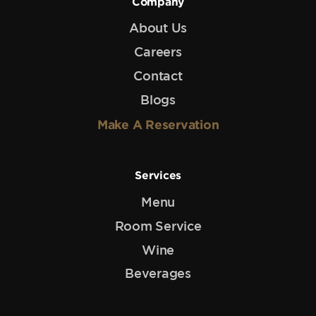
Company
About Us
Careers
Contact
Blogs
Make A Reservation
Services
Menu
Room Service
Wine
Beverages