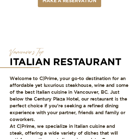
MAKE A RESERVATION
Vancouver’s Top
ITALIAN RESTAURANT
Welcome to C|Prime, your go-to destination for an
affordable yet luxurious steakhouse, wine and some
of the best Italian cuisine in Vancouver, BC. Just
below the Century Plaza Hotel, our restaurant is the
perfect choice if you’re seeking a refined dining
experience with your partner, friends and family or
coworkers.
At C|Prime, we specialize in Italian cuisine and
steak, offering a wide variety of dishes that will