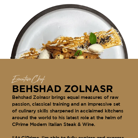
Executive Chef
BEHSHAD ZOLNASR
Behshad Zolnasr brings equal measures of raw
passion, classical training and an impressive set
of culinary skills sharpened in acclaimed kitchens
around the world to his latest role at the helm of
CPrime Modern Italian Steak & Wine.