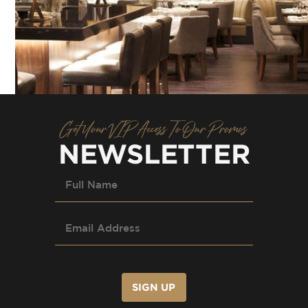
Get Your VIP Access To Our Promos
NEWSLETTER