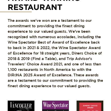
RESTAURANT
The awards we’ve won are a testament to our
commitment to providing the finest dining
experience to our valued guests. We’ve been
recognized with numerous accolades, including the
Wine Spectator Best of Award of Excellence back
to back in 2021 & 2022, the Wine Spectator Award
of Excellence for 18 straight years, Diners Choice of
2018 & 2019 (Find a Table), and Trip Advisor’s
Travelers’ Choice Award 2021, and one of less than
1,100 restaurants in North America to with the
DiRōNA 2025 Award of Excellence. These awards
are a testament to our commitment to providing the
finest dining experience to our valued guests.