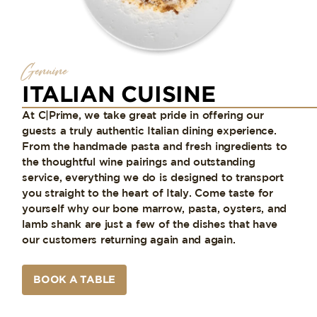
Genuine
ITALIAN CUISINE
At C|Prime, we take great pride in offering our
guests a truly authentic Italian dining experience.
From the handmade pasta and fresh ingredients to
the thoughtful wine pairings and outstanding
service, everything we do is designed to transport
you straight to the heart of Italy. Come taste for
yourself why our bone marrow, pasta, oysters, and
lamb shank are just a few of the dishes that have
our customers returning again and again.
BOOK A TABLE