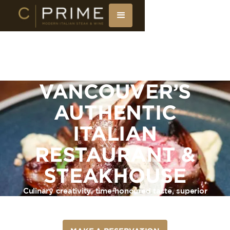
VANCOUVER’S
AUTHENTIC
ITALIAN
RESTAURANT &
STEAKHOUSE
Culinary creativity, time-honoured taste, superior
service. Enjoy affordable luxury at C|Prime,
Vancouver’s Italian Restaurant & Steakhouse.