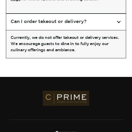
Can I order takeout or delivery?
Currently, we do not offer takeout or delivery services.
We encourage guests to dine in to fully enjoy our
culinary offerings and ambiance.