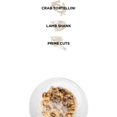
CRAB TORTELLINI
LAMB SHANK
PRIME CUTS