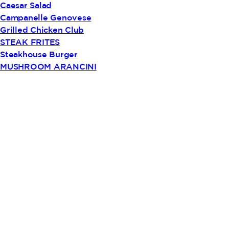
Caesar Salad
Campanelle Genovese
Grilled Chicken Club
STEAK FRITES
Steakhouse Burger
MUSHROOM ARANCINI